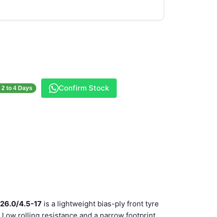
Confirm Stock
- 2 to 4 Days
 26.0/4.5-17
is a lightweight bias-ply front tyre
. Low rolling resistance and a narrow footprint