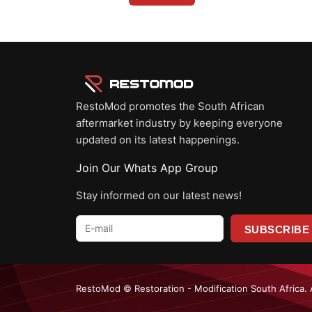
RestoMod promotes the South African
aftermarket industry by keeping everyone
updated on its latest happenings.
Join Our Whats App Group
Stay informed on our latest news!
E-
mail
*
RestoMod © Restoration - Modification South Africa. 