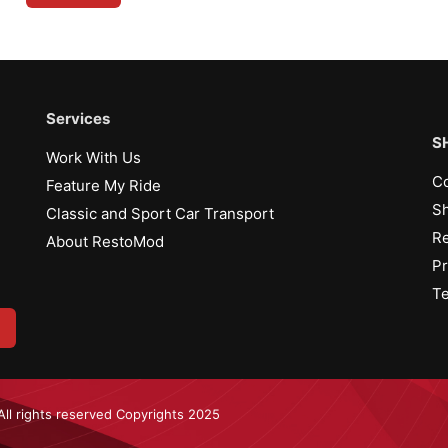
Services
S
Work With Us
Co
Feature My Ride
Sh
Classic and Sport Car Transport
Re
About RestoMod
Pr
Te
All rights reserved Copyrights 2025