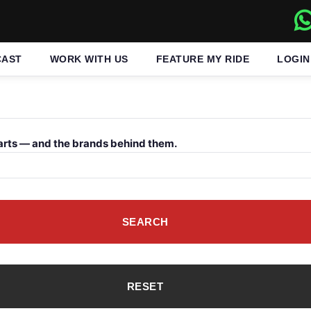
CAST
WORK WITH US
FEATURE MY RIDE
LOGIN
arts — and the brands behind them.