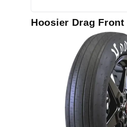
Hoosier Drag Front 