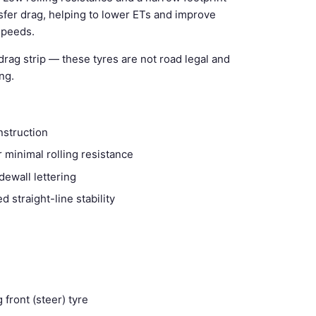
sfer drag, helping to lower ETs and improve
 speeds.
drag strip — these tyres are not road legal and
ng.
nstruction
 minimal rolling resistance
dewall lettering
 straight-line stability
 front (steer) tyre