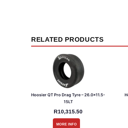
RELATED PRODUCTS
Hoosier QT Pro Drag Tyre – 26.0×11.5-
H
15LT
R10,315.50
MORE INFO