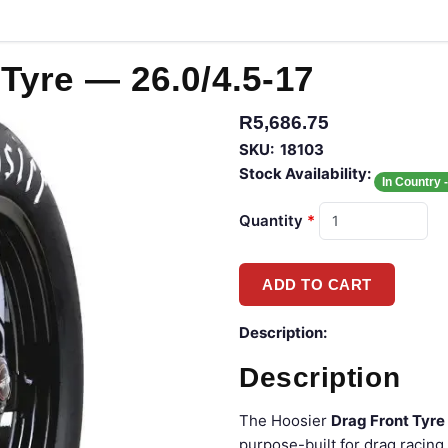
Tyre — 26.0/4.5-17
R5,686.75
SKU:
18103
Stock Availability:
In Country 
Quantity
*
Description:
Description
The Hoosier
Drag Front Tyre
purpose-built for drag racing