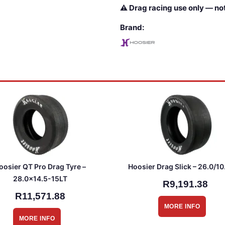
⚠ Drag racing use only — not
Brand:
oosier QT Pro Drag Tyre –
Hoosier Drag Slick – 26.0/10
28.0×14.5-15LT
R9,191.38
R11,571.88
MORE INFO
MORE INFO