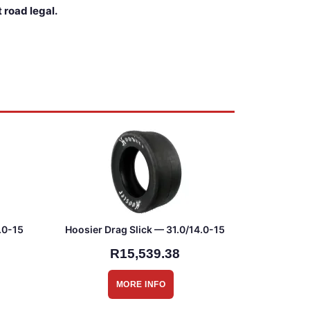
 road legal.
.0-15
Hoosier Drag Slick — 31.0/14.0-15
R15,539.38
MORE INFO