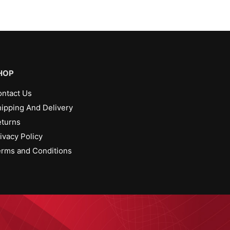
HOP
ntact Us
ipping And Delivery
turns
ivacy Policy
rms and Conditions