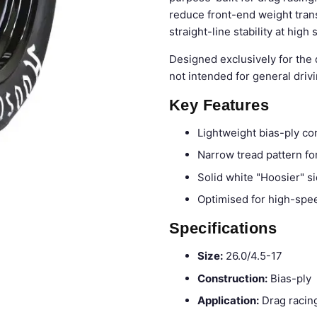
reduce front-end weight tran
straight-line stability at high
Designed exclusively for the 
not intended for general drivi
Key Features
Lightweight bias-ply co
Narrow tread pattern for
Solid white "Hoosier" si
Optimised for high-speed
Specifications
Size:
26.0/4.5-17
Construction:
Bias-ply
Application:
Drag racing