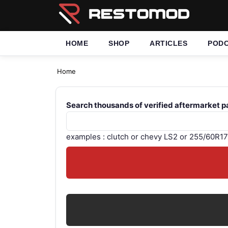
HOME
SHOP
ARTICLES
POD
Home
Search thousands of verified aftermarket p
examples : clutch or chevy LS2 or 255/60R17