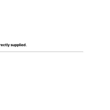
rectly supplied
.