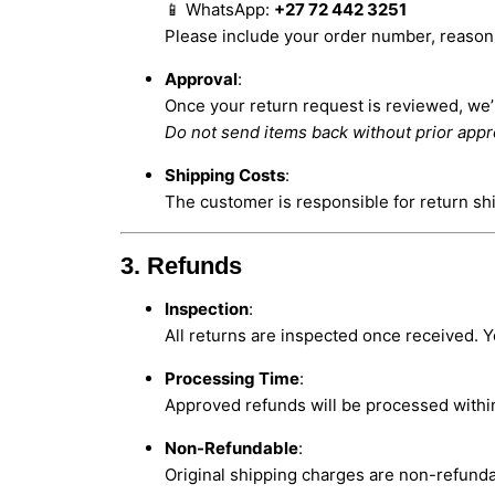
📱 WhatsApp:
+27 72 442 3251
Please include your order number, reason f
Approval
:
Once your return request is reviewed, we’ll
Do not send items back without prior appr
Shipping Costs
:
The customer is responsible for return sh
3. Refunds
Inspection
:
All returns are inspected once received. Y
Processing Time
:
Approved refunds will be processed with
Non-Refundable
:
Original shipping charges are non-refunda