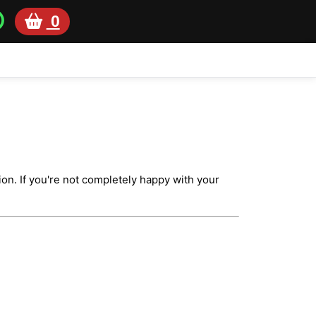
0
on. If you're not completely happy with your