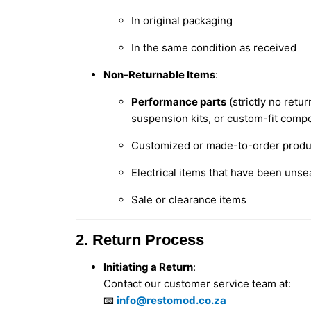
In original packaging
In the same condition as received
Non-Returnable Items
:
Performance parts
(strictly no retu
suspension kits, or custom-fit comp
Customized or made-to-order produ
Electrical items that have been unsea
Sale or clearance items
2. Return Process
Initiating a Return
:
Contact our customer service team at:
📧
info@restomod.co.za