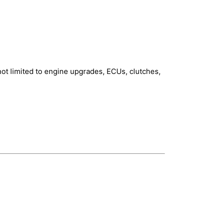
not limited to engine upgrades, ECUs, clutches,