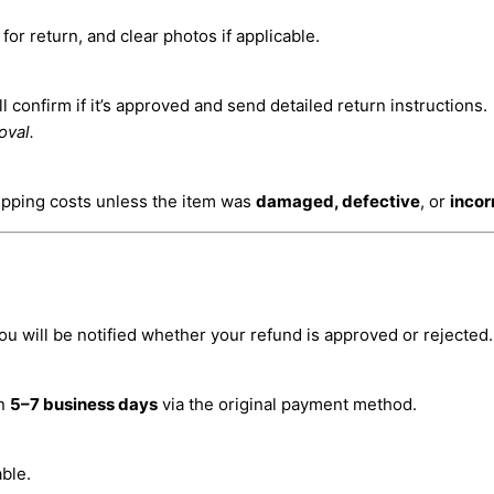
or return, and clear photos if applicable.
 confirm if it’s approved and send detailed return instructions.
oval.
ipping costs unless the item was
damaged, defective
, or
incor
ou will be notified whether your refund is approved or rejected.
in
5–7 business days
via the original payment method.
ble.