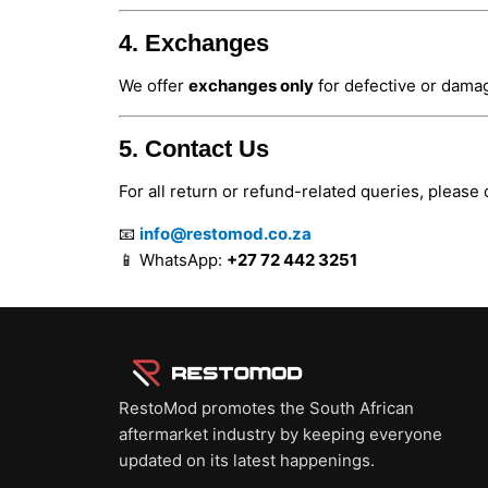
4. Exchanges
We offer
exchanges only
for defective or damag
5. Contact Us
For all return or refund-related queries, please 
📧
info@restomod.co.za
📱 WhatsApp:
+27 72 442 3251
RestoMod promotes the South African
aftermarket industry by keeping everyone
updated on its latest happenings.