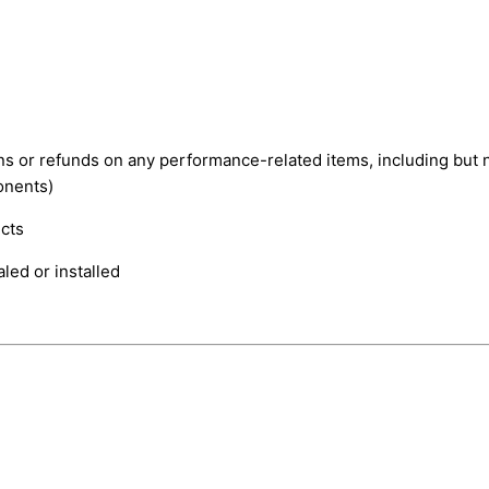
rns or refunds on any performance-related items, including but 
onents)
cts
led or installed