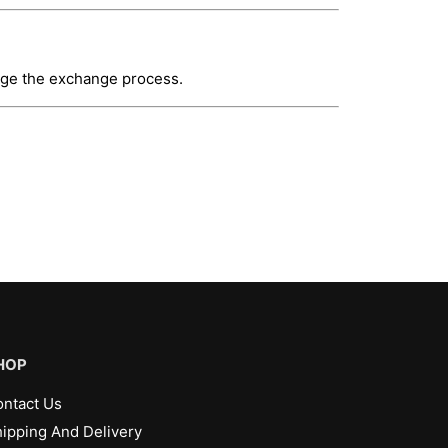
ange the exchange process.
HOP
ntact Us
ipping And Delivery