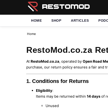
HOME
SHOP
ARTICLES
POD
Home
RestoMod.co.za Ret
At
RestoMod.co.za
, operated by
Open Road Med
purchase, our return policy ensures a fair and 
1. Conditions for Returns
Eligibility
:
Items may be returned within
14 days
of r
Unused