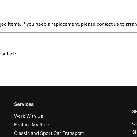
ed items. If you need a replacement, please contact us to arr
contact:
Services
S
Work With Us
Co
Feature My Ride
Sh
Classic and Sport Car Transport