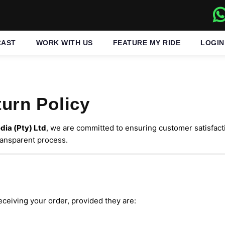
CAST
WORK WITH US
FEATURE MY RIDE
LOGIN
urn Policy
ia (Pty) Ltd
, we are committed to ensuring customer satisfacti
transparent process.
eceiving your order, provided they are: