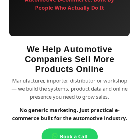
People Who Actually Do It
We Help Automotive
Companies Sell More
Products Online
Manufacturer, importer, distributor or workshop
— we build the systems, product data and online
presence you need to grow sales.
No generic marketing. Just practical e-
commerce built for the automotive industry.
Book a Call