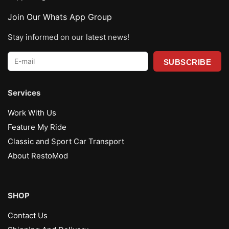
Join Our Whats App Group
Stay informed on our latest news!
E-
mail
*
Services
Work With Us
Feature My Ride
Classic and Sport Car Transport
About RestoMod
SHOP
Contact Us