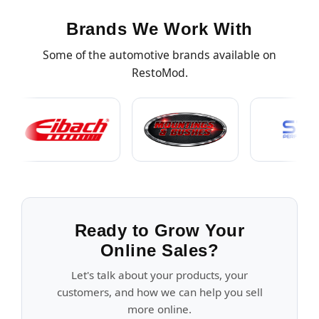
Brands We Work With
Some of the automotive brands available on
RestoMod.
Ready to Grow Your
Online Sales?
Let's talk about your products, your
customers, and how we can help you sell
more online.