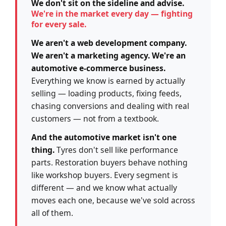
We don't sit on the sideline and advise.
We're in the market every day — fighting
for every sale.
We aren't a web development company.
We aren't a marketing agency. We're an
automotive e-commerce business.
Everything we know is earned by actually
selling — loading products, fixing feeds,
chasing conversions and dealing with real
customers — not from a textbook.
And the automotive market isn't one
thing.
Tyres don't sell like performance
parts. Restoration buyers behave nothing
like workshop buyers. Every segment is
different — and we know what actually
moves each one, because we've sold across
all of them.