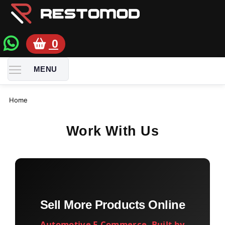
0
TOGGLE MENU VISIBILITY
MENU
Home
Work With Us
Sell More Products Online
Automotive E-Commerce, Built by