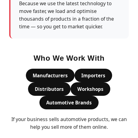
Because we use the latest technology to
move faster, we load and optimise
thousands of products in a fraction of the
time — so you get to market quicker.
Who We Work With
Manufacturers
Importers
Distributors
Workshops
Automotive Brands
If your business sells automotive products, we can
help you sell more of them online.