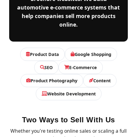
automotive e-commerce systems that
help companies sell more products
online.
Product Data
Google Shopping
SEO
E-Commerce
Product Photography
Content
Website Development
Two Ways to Sell With Us
Whether you're testing online sales or scaling a full