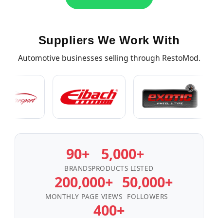
Suppliers We Work With
Automotive businesses selling through RestoMod.
90+
5,000+
BRANDS
PRODUCTS LISTED
200,000+
50,000+
MONTHLY PAGE VIEWS
FOLLOWERS
400+