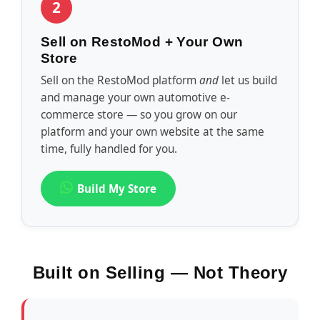
2
Sell on RestoMod + Your Own
Store
Sell on the RestoMod platform
and
let us build
and manage your own automotive e-
commerce store — so you grow on our
platform and your own website at the same
time, fully handled for you.
Build My Store
Built on Selling — Not Theory