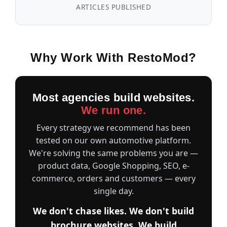
ARTICLES PUBLISHED
Why Work With RestoMod?
Most agencies build websites.
We run one.
Every strategy we recommend has been
tested on our own automotive platform.
We're solving the same problems you are —
product data, Google Shopping, SEO, e-
commerce, orders and customers — every
single day.
We don't chase likes. We don't build
brochure websites. We build