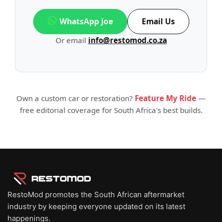
WhatsApp Joe
Email Us
Or email
info@restomod.co.za
Own a custom car or restoration?
Feature My Ride
—
free editorial coverage for South Africa's best builds.
RestoMod promotes the South African aftermarket
industry by keeping everyone updated on its latest
happenings.