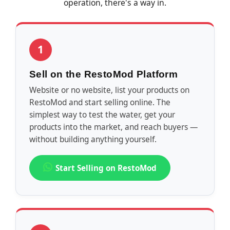
operation, there's a way in.
1
Sell on the RestoMod Platform
Website or no website, list your products on
RestoMod and start selling online. The
simplest way to test the water, get your
products into the market, and reach buyers —
without building anything yourself.
Start Selling on RestoMod