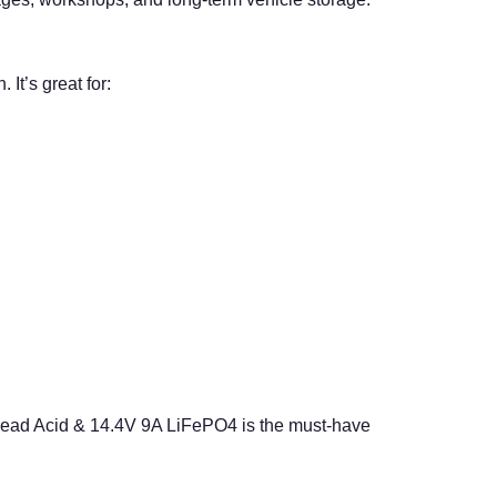
It’s great for:
Lead Acid & 14.4V 9A LiFePO4 is the must-have