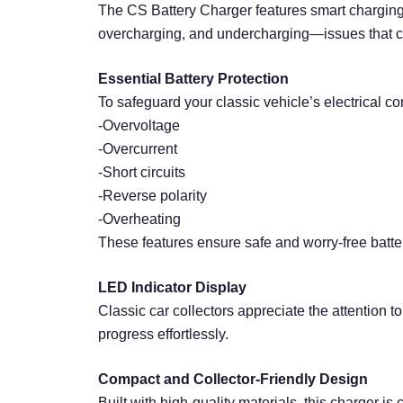
The CS Battery Charger features smart charging c
overcharging, and undercharging—issues that can
Essential Battery Protection
To safeguard your classic vehicle’s electrical co
-Overvoltage
-Overcurrent
-Short circuits
-Reverse polarity
-Overheating
These features ensure safe and worry-free batt
LED Indicator Display
Classic car collectors appreciate the attention t
progress effortlessly.
Compact and Collector-Friendly Design
Built with high-quality materials, this charger i