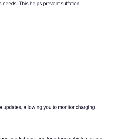
s needs. This helps prevent sulfation,
ime updates, allowing you to monitor charging
arages, workshops, and long-term vehicle storage.