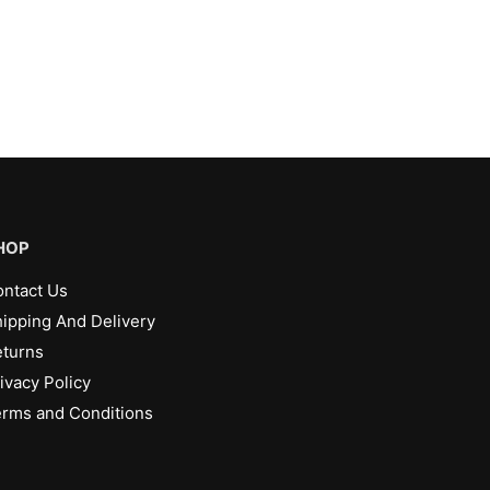
HOP
ntact Us
ipping And Delivery
turns
ivacy Policy
rms and Conditions