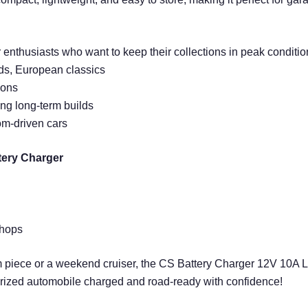
enthusiasts who want to keep their collections in peak condition. 
ods, European classics
ions
ing long-term builds
om-driven cars
tery Charger
shops
m piece or a weekend cruiser, the CS Battery Charger 12V 10A 
 prized automobile charged and road-ready with confidence!