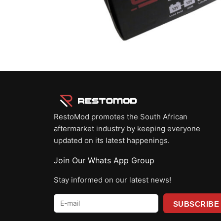
RestoMod promotes the South African
aftermarket industry by keeping everyone
updated on its latest happenings.
Join Our Whats App Group
Stay informed on our latest news!
E-
mail