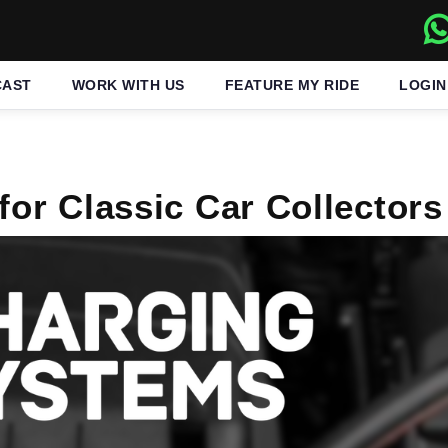
CAST
WORK WITH US
FEATURE MY RIDE
LOGIN
for Classic Car Collectors