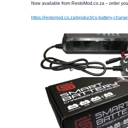
Now available from RestoMod.co.za – order you
https://restomod.co.za/product/cs-battery-charg