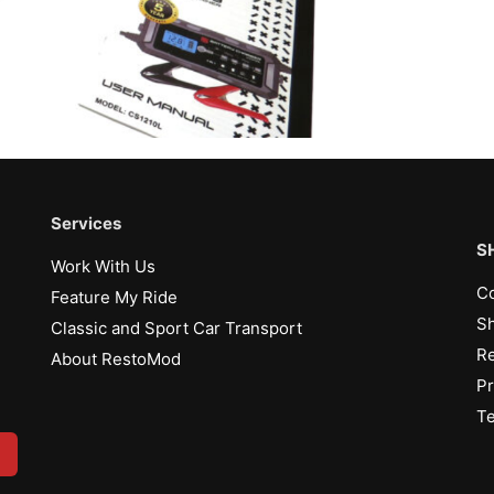
Services
S
Work With Us
Co
Feature My Ride
Sh
Classic and Sport Car Transport
Re
About RestoMod
Pr
Te