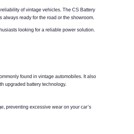
 reliability of vintage vehicles. The CS Battery
s always ready for the road or the showroom.
usiasts looking for a reliable power solution.
 commonly found in vintage automobiles. It also
ith upgraded battery technology.
rge, preventing excessive wear on your car’s