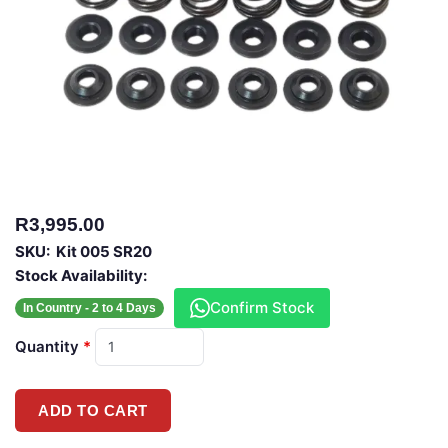
R3,995.00
SKU:
Kit 005 SR20
Stock Availability:
Confirm Stock
In Country - 2 to 4 Days
Quantity
*