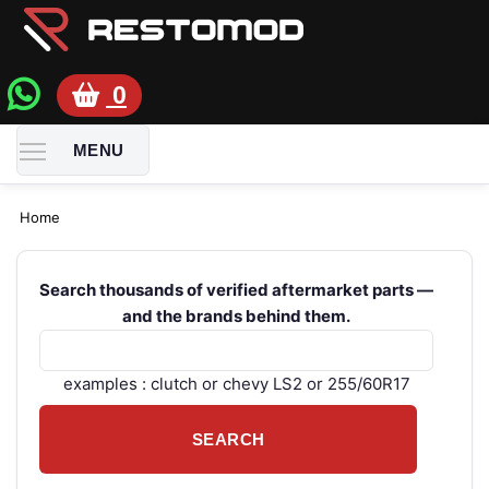
0
TOGGLE MENU VISIBILITY
MENU
Home
Search thousands of verified aftermarket parts —
and the brands behind them.
examples : clutch or chevy LS2 or 255/60R17