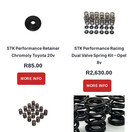
STK Performance Retainer
STK Performance Racing
Chromoly Toyota 20v
Dual Valve Spring Kit – Opel
8v
R85.00
R2,630.00
MORE INFO
MORE INFO