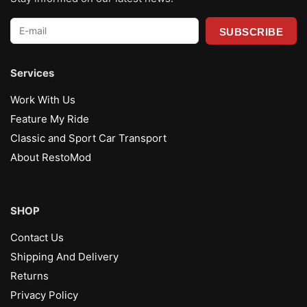
E-
mail
*
Services
Work With Us
Feature My Ride
Classic and Sport Car Transport
About RestoMod
SHOP
Contact Us
Shipping And Delivery
Returns
Privacy Policy