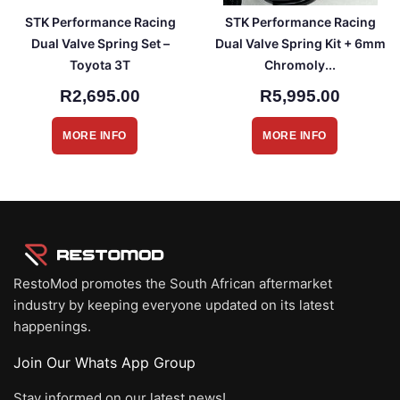
STK Performance Racing
STK Performance Racing
Dual Valve Spring Set –
Dual Valve Spring Kit + 6mm
Toyota 3T
Chromoly...
R2,695.00
R5,995.00
MORE INFO
MORE INFO
RestoMod promotes the South African aftermarket
industry by keeping everyone updated on its latest
happenings.
Join Our Whats App Group
Stay informed on our latest news!