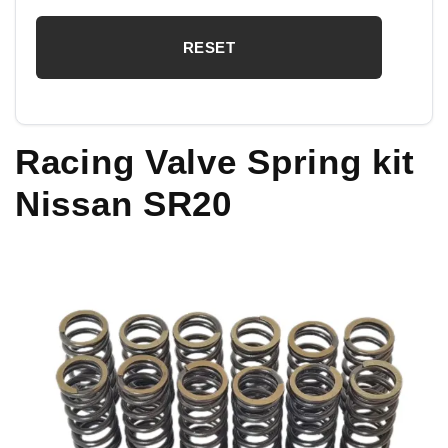
Racing Valve Spring kit
Nissan SR20