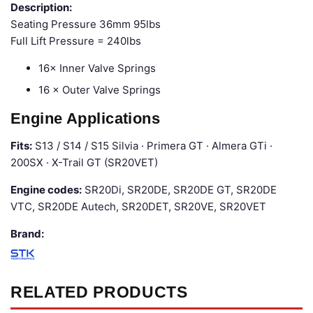
Description:
Seating Pressure 36mm 95lbs
Full Lift Pressure = 240lbs
16× Inner Valve Springs
16 × Outer Valve Springs
Engine Applications
Fits:
S13 / S14 / S15 Silvia · Primera GT · Almera GTi ·
200SX · X-Trail GT (SR20VET)
Engine codes:
SR20Di, SR20DE, SR20DE GT, SR20DE
VTC, SR20DE Autech, SR20DET, SR20VE, SR20VET
Brand:
RELATED PRODUCTS